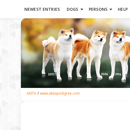
arrow_drop_down
arrow_drop_down
NEWEST ENTRIES
DOGS
PERSONS
HELP
/
AKITA
www.akitapedigree.com