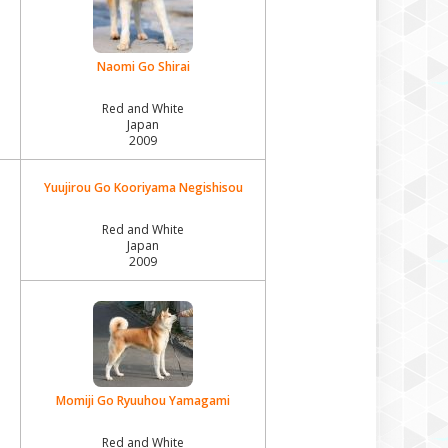
Naomi Go Shirai
Red and White
Japan
2009
Yuujirou Go Kooriyama Negishisou
Red and White
Japan
2009
Momiji Go Ryuuhou Yamagami
Red and White