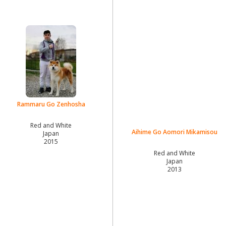
Rammaru Go Zenhosha
Red and White
Aihime Go Aomori Mikamisou
Japan
2015
Red and White
Japan
2013