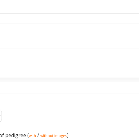
of pedigree (
/
)
with
without images