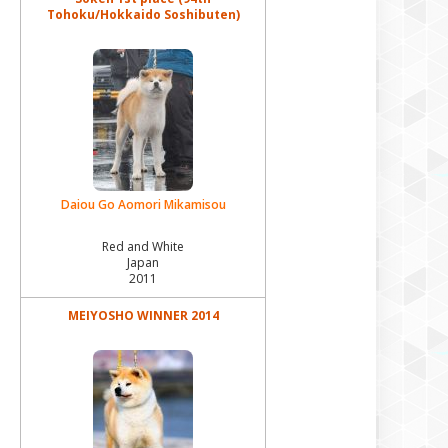
Tohoku/Hokkaido Soshibuten)
Rosia Kara Fuku Hana Haruko
Rosia Kara Fukuhomare
Rosia Kara Fuugetsu
Rosia Kara Fuyume Hime
Takara Yamato Vakami
Daiou Go Aomori Mikamisou
Yamazakura Sou Akemi
Red and White
Yamazakura Sou Akira
Japan
2011
Yamazakura Sou Aneko
MEIYOSHO WINNER 2014
Yamazakura Sou Ayame