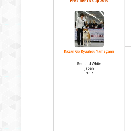
President's Cup 2019
Kazan Go Ryuuhou Yamagami
Red and White
Japan
2017