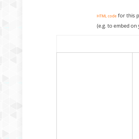
for this 
HTML code
(e.g. to embed on 