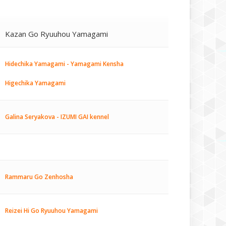
Kazan Go Ryuuhou Yamagami
Hidechika Yamagami - Yamagami Kensha
Higechika Yamagami
Galina Seryakova - IZUMI GAI kennel
Rammaru Go Zenhosha
Reizei Hi Go Ryuuhou Yamagami