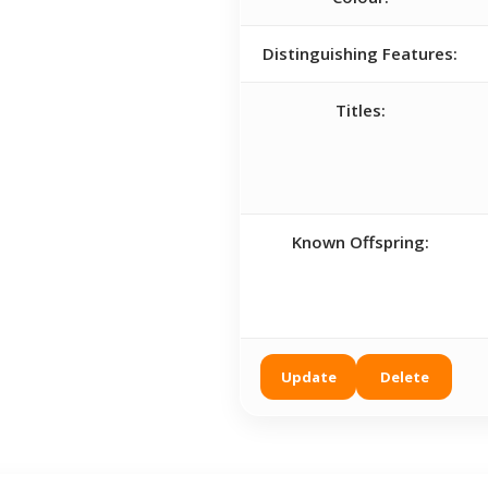
Distinguishing Features:
Titles:
Known Offspring:
Update
Delete