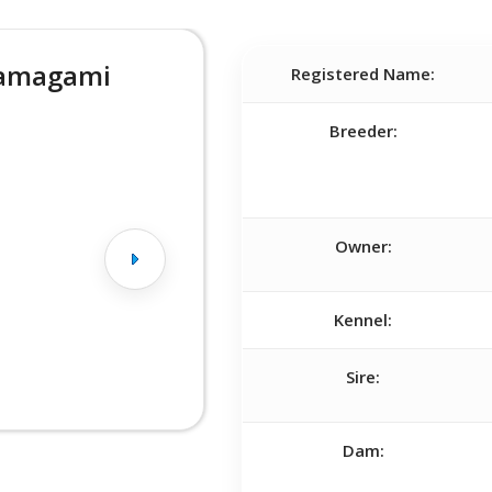
Yamagami
Registered Name:
Breeder:
Owner:
Kennel:
Sire:
Dam: