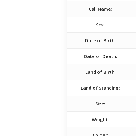
Call Name:
Sex:
Date of Birth:
Date of Death:
Land of Birth:
Land of Standing:
Size:
Weight:
Colour: