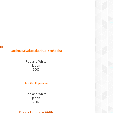
Izumi Gai Wakazutsu
Izumi Gai Wakin
Konatsu Megumisou Miryoku Kat
Kouyasan Gyokusuu Miryoku Kat
Odaiwa Go Zipangu
FI
Oushuu Miyakosakari Go Zenhosha
Okamasa Zipangu
Red and White
Osei Mare Zipangu
Japan
2007
Oujo Haru Zipangu
Oushu Takamasa Zipangu
Aoi Go Fujimasa
Rosia Kara Fugo
Red and White
Japan
Rosia Kara Fujiasawa
2007
Rosia Kara Fujiou
Soken 1st place (94th