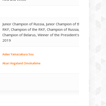
Junior Champion of Russia, Junior Champion of the
RKF, Champion of the RKF, Champion of Russia,
Champion of Belarus, Winner of the President's Cup
2019
Aiden Yamazakura Sou
Akari Angeland Omokahime
Akari Angeland Oukuhime
Akri Angeland Oshimi
E'Ginryou Kazan Miryoku Kat
Gami