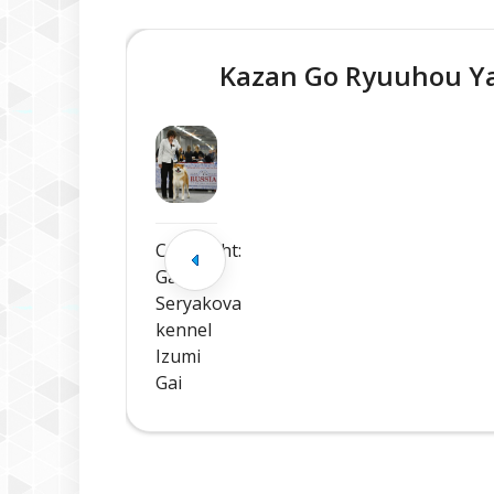
Kazan Go Ryuuhou 
Copyright:
Galina
Seryakova
kennel
Izumi
Gai