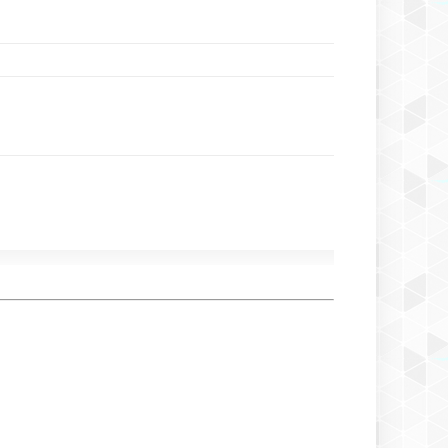
Izumi Gai Chidzumi
Izumi Gai Chio Chio San
Izumi Gai Chizora From Miryoku Kat
Izumi Gai Cho Okami
Izumi Gai Chojin Gattsu Kirey Kazoku
Izumi Gai Fubuki Shimi
Izumi Gai Fudjimi Hime
Izumi Gai Fukunori Natsutaki
Izumi Gai Nagisa
Izumi Gai Neya
Izumi Gai Senganryu
Izumi Gai Vakaba