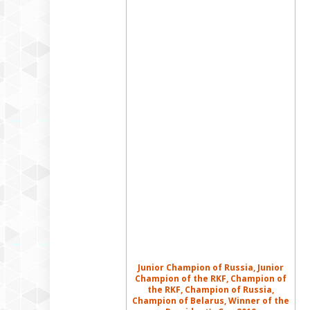
Junior Champion of Russia, Junior
Champion of the RKF, Champion of
the RKF, Champion of Russia,
Champion of Belarus, Winner of the