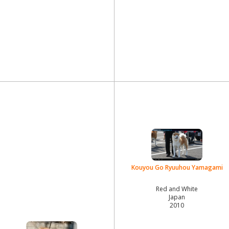
Kouyou Go Ryuuhou Yamagami
Red and White
Japan
2010