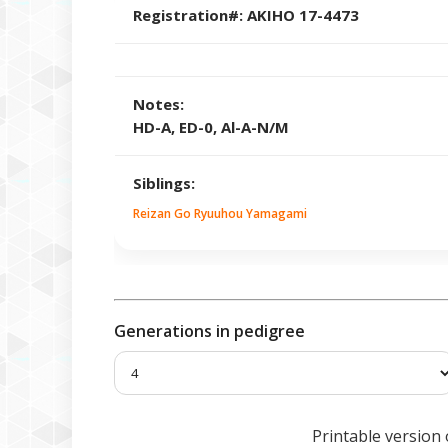
Registration#:
AKIHO 17-4473
Notes:
HD-A, ED-0, Al-A-N/M
Siblings:
Reizan Go Ryuuhou Yamagami
Generations in pedigree
Printable version 