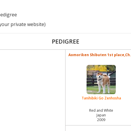
pedigree
your private website)
PEDIGREE
Aomoriken Shibuten 1st place,Ch.
Tanihibiki Go Zenhosha
Red and White
Japan
2009