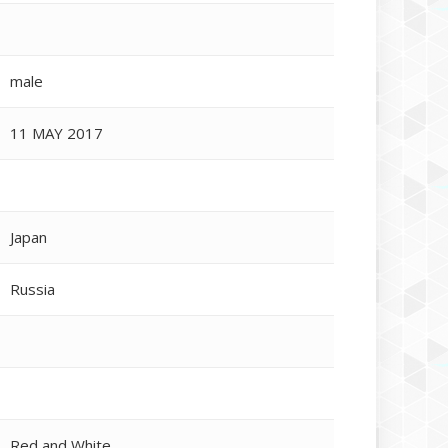
male
11 MAY 2017
Japan
Russia
Red and White