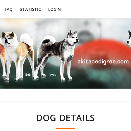
FAQ
STATISTIC
LOGIN
DOG DETAILS